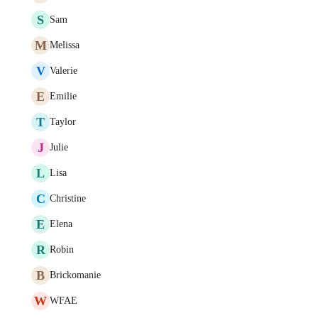
S
Sam
M
Melissa
V
Valerie
E
Emilie
T
Taylor
J
Julie
L
Lisa
C
Christine
E
Elena
R
Robin
B
Brickomanie
W
WFAE