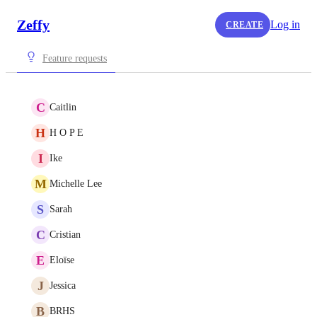
Zeffy
Log in
CREATE
Feature requests
C
Caitlin
H
H O P E
I
Ike
M
Michelle Lee
S
Sarah
C
Cristian
E
Eloïse
J
Jessica
B
BRHS