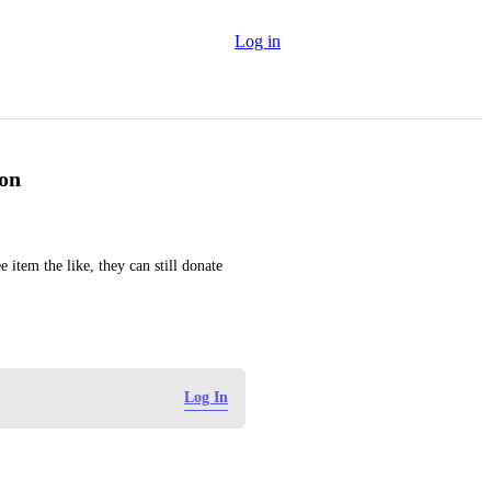
Log in
ion
item the like, they can still donate 
Log In