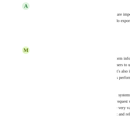
A
Andy
Please make this one of you highest priorities. We are imp
a way to segment those contacts by tags when we do expor
we were aware of this issue.
Reply
3
likes
·
·
April 23, 2025
M
Michele
It's crucial that the ability to export ALL contact form info
export. Tags are especially critical, as they allow users to 
communication with specific stakeholder groups. It's also 
management as conscientious users who are admins perform
updates to support data reliability.
I've been working with simple and complex digital systems
report update should be a no brainer. This feature request w
the ability to see open feature requests, it would be very va
through the suggestion phase and into development and rel
much appreciated.