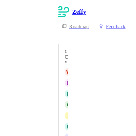
Zeffy
Roadmap
Feedback
CATEGORY
Contact Management
VOTERS
W
WCSFA Secretary
R
Rae
B
Becca
C
Colin
T
Tedi
L
Lucie