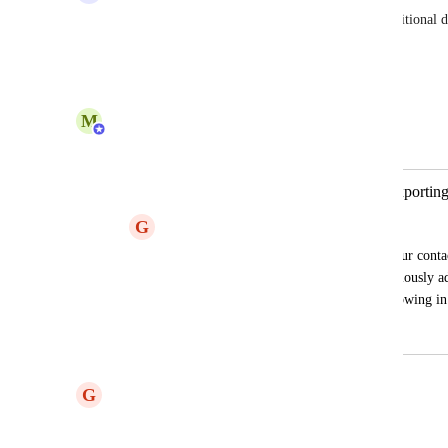
I agree! This functionality would save a lot of additional 
tracking outside Zeffy.
Reply
1
like
·
·
June 19, 2025
M
Maryse from Zeffy
Merged in a post:
Export "Tags" into .xlsx file when exporting
G
Gabriel
Custom tags that we use for organizing our conta
exporting all contacts. They were meticulously a
grouping similar contacts, but are not showing in
May 31, 2025
June 2, 2025
G
Gabriel
Yes please add this!