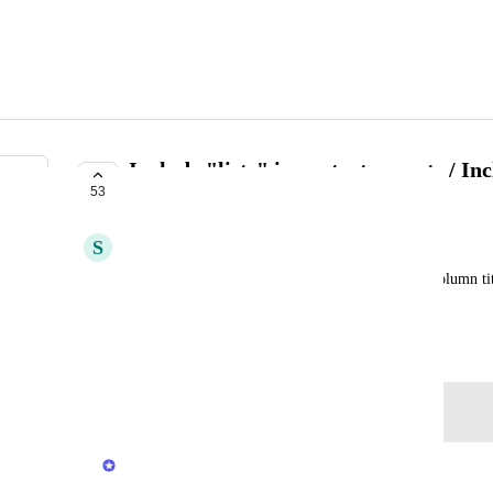
Include "lists" in contact exports / Inc
53
exports de contact
S
Steven
When exporting contacts, I would like to have a column titl
list a contact is a part of.
November 4, 2023
Log in to leave a comment
Ella Roy
Merged in a post: