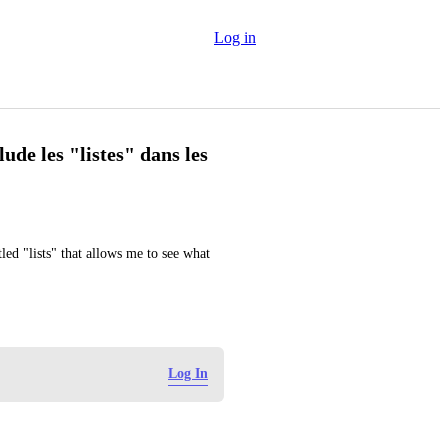
Log in
lude les "listes" dans les
ed "lists" that allows me to see what 
Log In