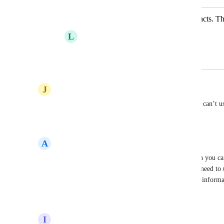
Please add tags when exporting contacts. T
L
Lucie
July 7, 2025
·
Show Original
July 25, 2025
J
Jenni
Definitely!! Why even let us tag the contacts if we can’t us
Reply
2
likes
·
·
July 7, 2025
A
Anthony
I'm using Zeffy to charge for memberships.  Given you ca
memberships and can't specify the renewal date, I need to u
for this month or next month.  When I export that informat
Reply
1
like
·
·
June 22, 2025
I
info