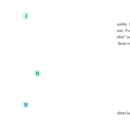
Reply
3
likes
·
·
May 31, 2025
J
Jennifer
Please make tags available on exports as soon as possible. I
select contacts who have more than one tag as one sort. For
contacts that have the “Spanish” tag AND the “member” tag, 
pulls everyone on each tag. So I can’t look at only those co
Reply
3
likes
·
·
May 13, 2025
B
Becca
Jennifer
 This would be so helpful!!
Reply
·
·
September 17, 2025
B
Brenda
Upvoting as this is needed for the various reasons others 
Reply
3
likes
·
·
May 13, 2025