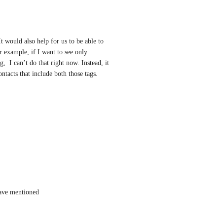
t would also help for us to be able to 
 example, if I want to see only 
 I can’t do that right now. Instead, it 
ntacts that include both those tags.
have mentioned