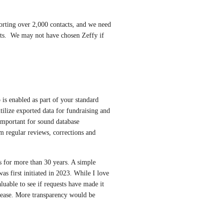
orting over 2,000 contacts, and we need 
ts.  We may not have chosen Zeffy if 
 is enabled as part of your standard 
utilize exported data for fundraising and 
important for sound database 
 regular reviews, corrections and 
 for more than 30 years. A simple 
as first initiated in 2023. While I love 
luable to see if requests have made it 
ease. More transparency would be 