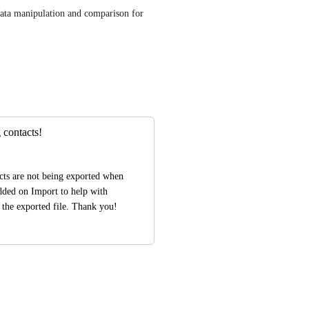
data manipulation and comparison for 
 contacts!
cts are not being exported when 
dded on Import to help with 
 the exported file. Thank you!