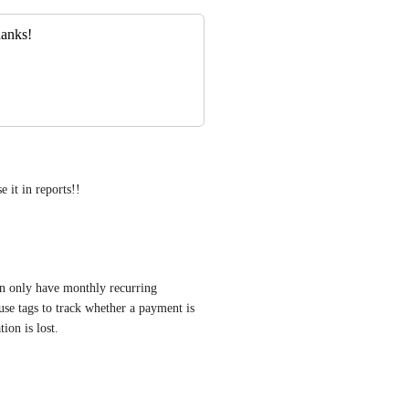
hanks!
e it in reports!!
n only have monthly recurring 
se tags to track whether a payment is 
ion is lost.